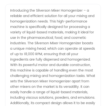
Mixer
Videos
Introducing the Silverson Mixer Homogenizer – a
reliable and efficient solution for all your mixing and
Homogenizer
homogenization needs. This high-performance
machine is specifically designed for processing a
Manufacturer
variety of liquid-based materials, making it ideal for
use in the pharmaceutical, food, and cosmetic
- Best
industries. The Silverson Mixer Homogenizer boasts
a unique mixing head, which can operate at speeds
of up to 18,000 RPM, ensuring that all your
Quality
ingredients are fully dispersed and homogenized.
With its powerful motor and durable construction,
and
this machine is capable of handling even the most
challenging mixing and homogenization tasks. What
Competitive
sets the Silverson Mixer Homogenizer apart from
other mixers on the market is its versatility. It can
easily handle a range of liquid-based materials,
Prices
including viscous solutions, powders, and emulsions.
Additionally, its compact design allows it to be easily