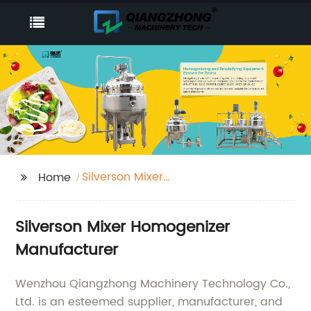
Silverson Mixer
Home
Homogenizer
Silverson Mixer Homogenizer
Manufacturer
Wenzhou Qiangzhong Machinery Technology Co.,
Ltd. is an esteemed supplier, manufacturer, and