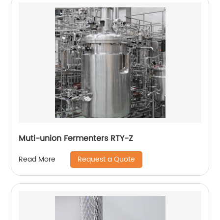
Muti-union Fermenters RTY-Z
Request a Quote
Read More