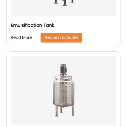
Emulsification Tank
Request a Quote
Read More