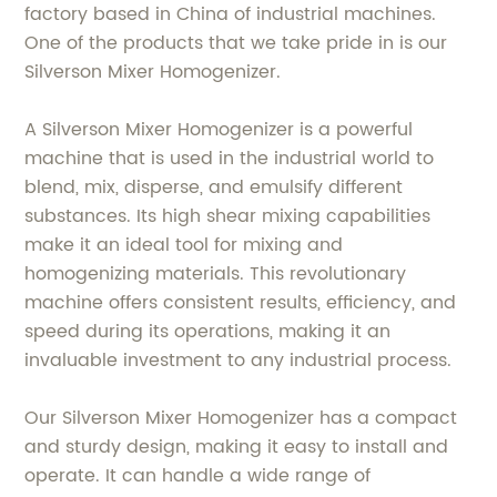
factory based in China of industrial machines.
One of the products that we take pride in is our
Silverson Mixer Homogenizer.
A Silverson Mixer Homogenizer is a powerful
machine that is used in the industrial world to
blend, mix, disperse, and emulsify different
substances. Its high shear mixing capabilities
make it an ideal tool for mixing and
homogenizing materials. This revolutionary
machine offers consistent results, efficiency, and
speed during its operations, making it an
invaluable investment to any industrial process.
Our Silverson Mixer Homogenizer has a compact
and sturdy design, making it easy to install and
operate. It can handle a wide range of