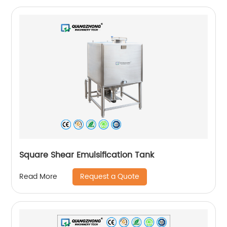
Square Shear Emulsification Tank
Request a Quote
Read More