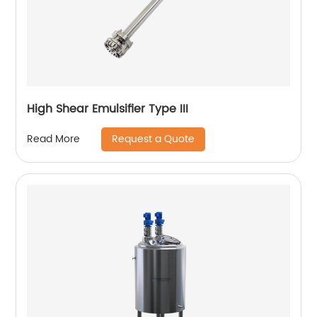
High Shear Emulsifier Type III
Request a Quote
Read More