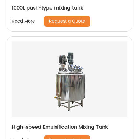
1000L push-type mixing tank
Request a Quote
Read More
High-speed Emulsification Mixing Tank