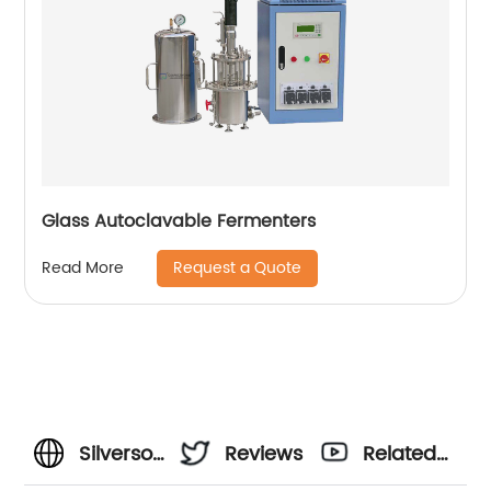
Glass Autoclavable Fermenters
Request a Quote
Read More
Silverson
Reviews
Related