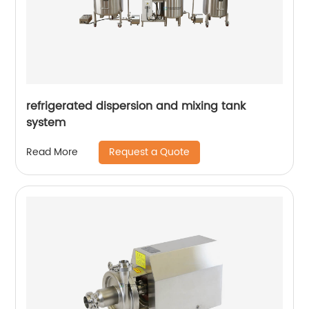
refrigerated dispersion and mixing tank
system
Request a Quote
Read More