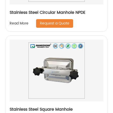
Stainless Steel Circular Manhole NPDE
Request a Quote
Read More
Stainless Steel Square Manhole