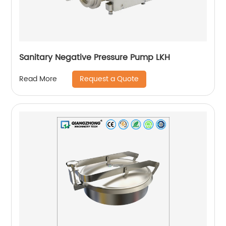
Sanitary Negative Pressure Pump LKH
Request a Quote
Read More