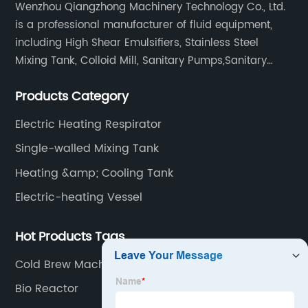
Wenzhou Qiangzhong Machinery Technology Co., Ltd.
is a professional manufacturer of fluid equipment,
including High Shear Emulsifiers, Stainless Steel
Mixing Tank, Colloid Mill, Sanitary Pumps,Sanitary
Filters, Manhole Covers, High Precision Sanitary Valve
Products Category
Fittings, and etc.
Electric Heating Respirator
Single-walled Mixing Tank
Heating &amp; Cooling Tank
Electric-heating Vessel
Hot Products Tags
Cold Brew Machine
Bio Reactor