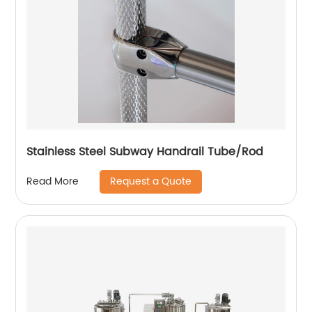
Stainless Steel Subway Handrail Tube/Rod
Request a Quote
Read More