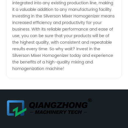
integrated into any existing production line, making
it a valuable addition to any manufacturing facility.
Investing in the Silverson Mixer Homogenizer means
increased efficiency and productivity for your
business. With its reliable performance and ease of
use, you can be sure that your products will be of
the highest quality, with consistent and repeatable
results every time. So why wait? Invest in the
Silverson Mixer Homogenizer today and experience
the benefits of a high-quality mixing and
homogenization machine!