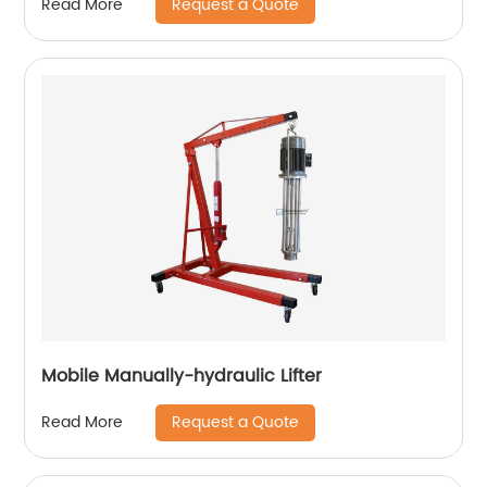
Request a Quote
Read More
Mobile Manually-hydraulic Lifter
Request a Quote
Read More