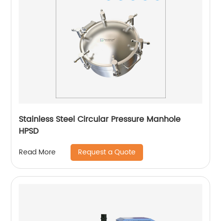
Stainless Steel Circular Pressure Manhole
HPSD
Request a Quote
Read More