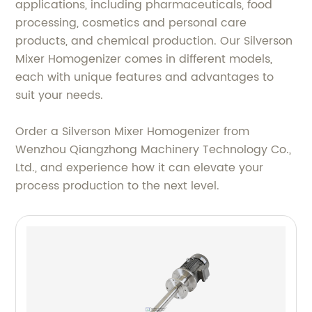
applications, including pharmaceuticals, food
processing, cosmetics and personal care
products, and chemical production. Our Silverson
Mixer Homogenizer comes in different models,
each with unique features and advantages to
suit your needs.
Order a Silverson Mixer Homogenizer from
Wenzhou Qiangzhong Machinery Technology Co.,
Ltd., and experience how it can elevate your
process production to the next level.