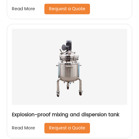
Request a Quote
Read More
Explosion-proof mixing and dispersion tank
Request a Quote
Read More