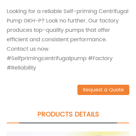
Looking for a reliable Self-priming Centrifugal
Pump GKH-P? Look no further. Our factory
produces top-quality pumps that offer
efficient and consistent performance.
Contact us now.
#Selfprimingcentrifugalpump #Factory
#Reliability
Request a Quote
PRODUCTS DETAILS