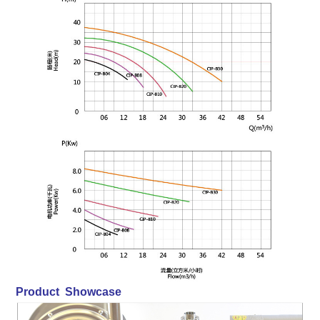
Product Showcase