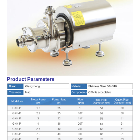
Product Parameters