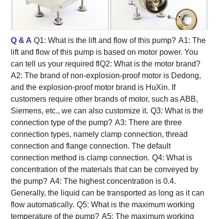
Q & A
Q1: What is the lift and flow of this pump?
A1: The
lift and flow of this pump is based on motor power. You
can tell us your required flQ2: What is the motor brand?
A2: The brand of non-explosion-proof motor is Dedong,
and the explosion-proof motor brand is HuXin. If
customers require other brands of motor, such as ABB,
Siemens, etc., we can also customize it.
Q3: What is the
connection type of the pump?
A3: There are three
connection types, namely clamp connection, thread
connection and flange connection. The default
connection method is clamp connection.
Q4: What is
concentration of the materials that can be conveyed by
the pump?
A4: The highest concentration is 0.4.
Generally, the liquid can be transported as long as it can
flow automatically.
Q5: What is the maximum working
temperature of the pump?
A5: The maximum working