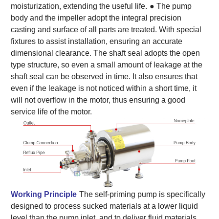
moisturization, extending the useful life.
● The pump
body and the impeller adopt the integral precision
casting and surface of all parts are treated. With special
fixtures to assist installation, ensuring an accurate
dimensional clearance. The shaft seal adopts the open
type structure, so even a small amount of leakage at the
shaft seal can be observed in time. It also ensures that
even if the leakage is not noticed within a short time, it
will not overflow in the motor, thus ensuring a good
service life of the motor.
Working Principle
The self-priming pump is specifically
designed to process sucked materials at a lower liquid
level than the pump inlet, and to deliver fluid materials