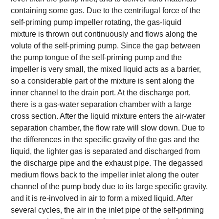
containing some gas. Due to the centrifugal force of the
self-priming pump impeller rotating, the gas-liquid
mixture is thrown out continuously and flows along the
volute of the self-priming pump. Since the gap between
the pump tongue of the self-priming pump and the
impeller is very small, the mixed liquid acts as a barrier,
so a considerable part of the mixture is sent along the
inner channel to the drain port. At the discharge port,
there is a gas-water separation chamber with a large
cross section. After the liquid mixture enters the air-water
separation chamber, the flow rate will slow down. Due to
the differences in the specific gravity of the gas and the
liquid, the lighter gas is separated and discharged from
the discharge pipe and the exhaust pipe. The degassed
medium flows back to the impeller inlet along the outer
channel of the pump body due to its large specific gravity,
and it is re-involved in air to form a mixed liquid. After
several cycles, the air in the inlet pipe of the self-priming