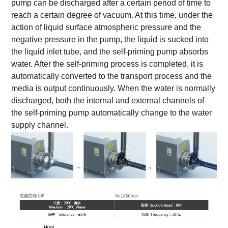
pump can be discharged after a certain period of time to
reach a certain degree of vacuum. At this time, under the
action of liquid surface atmospheric pressure and the
negative pressure in the pump, the liquid is sucked into
the liquid inlet tube, and the self-priming pump absorbs
water. After the self-priming process is completed, it is
automatically converted to the transport process and the
media is output continuously. When the water is normally
discharged, both the internal and external channels of
the self-priming pump automatically change to the water
supply channel.