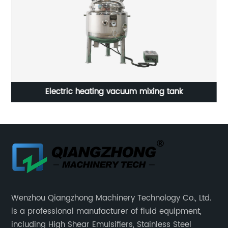
Electric heating vacuum mixing tank
Wenzhou Qiangzhong Machinery Technology Co., Ltd.
is a professional manufacturer of fluid equipment,
including High Shear Emulsifiers, Stainless Steel