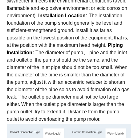
◎Whether it meets the environmental conditions (avoid
flammable and explosive environment or acid corrosion
environment).
Installation Location:
The installation
foundation of the pump should generally be level and
sufficient-strengthened ground. Install it as far as
possible on the lowest position of the equipment, that is,
at the position with the maximum head height.
Piping
Installation:
The diameter of pump、 pipe and the inlet
and outlet of the pump should be the same, and the
diameter of the inlet pipe should not be too small. When
the diameter of the pipe is smaller than the diameter of
the pump, adjust it with an eccentric reducer to shorten
the diameter of the pipe so as to avoid formation of a gas
leak. The outlet pipe diameter must not be too large
either. When the outlet pipe diameter is larger than the
pump outlet, try to extend it. Distance from the pump
outlet to avoid overloading the pump motor.