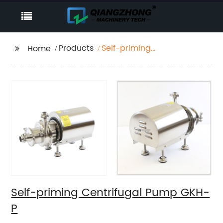
Products
Self-priming
Home
Centrifugal Pump
GKH-P
Self-priming Centrifugal Pump GKH-
P