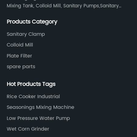
Mixing Tank, Colloid Mill, Sanitary Pumps,Sanitary
Filters, Manhole Covers, High Precision Sanitary Valve
Products Category
Fittings, and etc.
Sanitary Clamp
Colloid Mill
Plate Filter
spare parts
Hot Products Tags
Rice Cooker Industrial
Seasonings Mixing Machine
Low Pressure Water Pump
Wet Corn Grinder