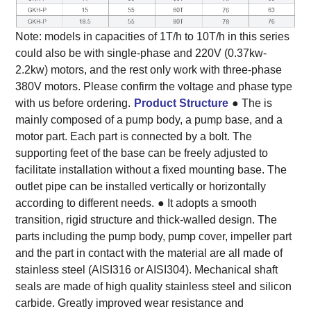
Note: models in capacities of 1T/h to 10T/h in this series
could also be with single-phase and 220V (0.37kw-
2.2kw) motors, and the rest only work with three-phase
380V motors. Please confirm the voltage and phase type
with us before ordering.
Product Structure
● The is
mainly composed of a pump body, a pump base, and a
motor part. Each part is connected by a bolt. The
supporting feet of the base can be freely adjusted to
facilitate installation without a fixed mounting base. The
outlet pipe can be installed vertically or horizontally
according to different needs.
● It adopts a smooth
transition, rigid structure and thick-walled design. The
parts including the pump body, pump cover, impeller part
and the part in contact with the material are all made of
stainless steel (AISI316 or AISI304). Mechanical shaft
seals are made of high quality stainless steel and silicon
carbide. Greatly improved wear resistance and