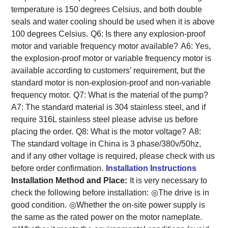
temperature is 150 degrees Celsius, and both double
seals and water cooling should be used when it is above
100 degrees Celsius.
Q6: Is there any explosion-proof
motor and variable frequency motor available?
A6: Yes,
the explosion-proof motor or variable frequency motor is
available according to customers’ requirement, but the
standard motor is non-explosion-proof and non-variable
frequency motor.
Q7: What is the material of the pump?
A7: The standard material is 304 stainless steel, and if
require 316L stainless steel please advise us before
placing the order.
Q8: What is the motor voltage?
A8:
The standard voltage in China is 3 phase/380v/50hz,
and if any other voltage is required, please check with us
before order confirmation.
Installation Instructions
Installation Method and Place:
It is very necessary to
check the following before installation:
◎The drive is in
good condition.
◎Whether the on-site power supply is
the same as the rated power on the motor nameplate.