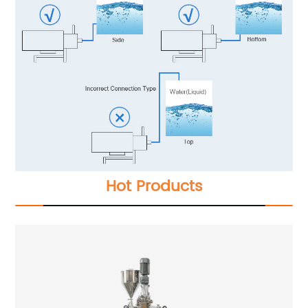
Hot Products