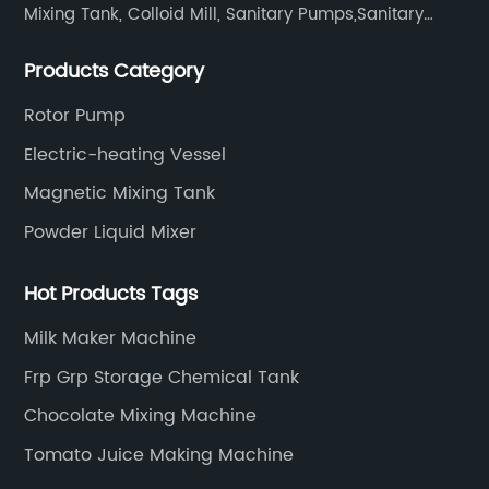
Mixing Tank, Colloid Mill, Sanitary Pumps,Sanitary
Filters, Manhole Covers, High Precision Sanitary Valve
Products Category
Fittings, and etc.
Rotor Pump
Electric-heating Vessel
Magnetic Mixing Tank
Powder Liquid Mixer
Hot Products Tags
Milk Maker Machine
Frp Grp Storage Chemical Tank
Chocolate Mixing Machine
Tomato Juice Making Machine