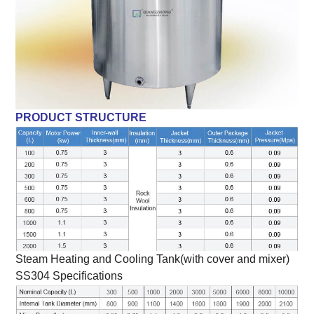
PRODUCT STRUCTURE
Steam Heating and Cooling Tank(with cover and mixer)
SS304 Specifications