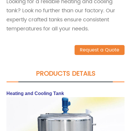
Looking for a reliable heating and cooling
tank? Look no further than our factory. Our
expertly crafted tanks ensure consistent
temperatures for all your needs.
Request a Quote
PRODUCTS DETAILS
Heating and Cooling Tank