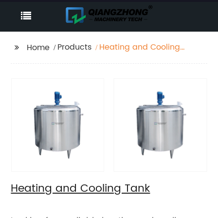
Products
Heating and Cooling
Home
Tank
Heating and Cooling Tank