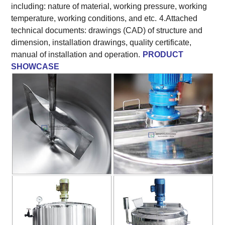
including: nature of material, working pressure, working
temperature, working conditions, and etc.
4.Attached
technical documents: drawings (CAD) of structure and
dimension, installation drawings, quality certificate,
manual of installation and operation.
PRODUCT
SHOWCASE