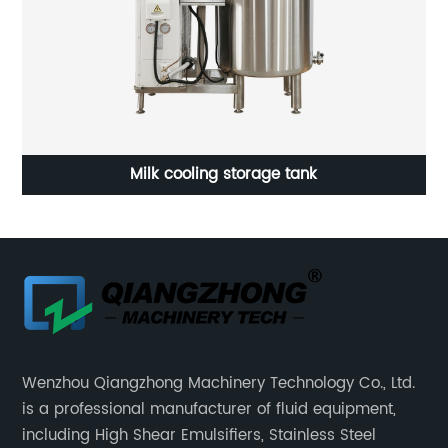
Water and powder mixing machine
Wenzhou Qiangzhong Machinery Technology Co., Ltd.
is a professional manufacturer of fluid equipment,
including High Shear Emulsifiers, Stainless Steel