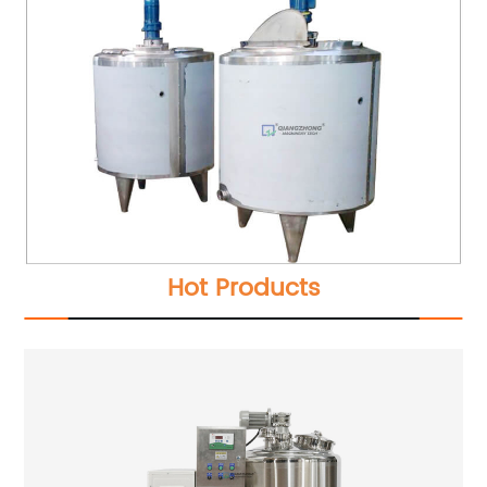
Hot Products