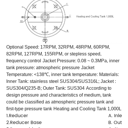
Optional Speed: 17RPM, 32RPM, 48RPM, 60RPM,
82RPM, 127RPM, 155RPM, or stepless speed,
frequency control
Jacket Pressure: 0.08 ~ 0.3MPa, inner
tank pressure: atmospheric pressure
Jacket
Temperature: <138℃, inner tank temperature:
Materials:
Inner Tank: stainless steel SUS304/SUS316L; Jacket :
SUS304/Q235-B; Outer Tank: SUS304
According to
design pressure and characteristics of medium, tank
could be classified as atmospheric pressure tank and
first-type pressure tank
Heating and Cooling Tank 1,000L
1.Reducer
A. Inlet
2.Reducer Base
B. Outlet