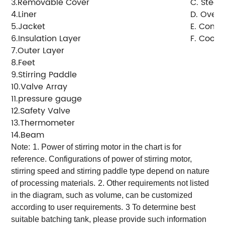
3.Removable Cover
C. Steam
4.Liner
D. Overf
5.Jacket
E. Conde
6.Insulation Layer
F. Cooli
7.Outer Layer
8.Feet
9.Stirring Paddle
10.Valve Array
11.pressure gauge
12.Safety Valve
13.Thermometer
14.Beam
Note:
1. Power of stirring motor in the chart is for
reference. Configurations of power of stirring motor,
stirring speed and stirring paddle type depend on nature
of processing materials.
2. Other requirements not listed
in the diagram, such as volume, can be customized
according to user requirements.
3 To determine best
suitable batching tank, please provide such information