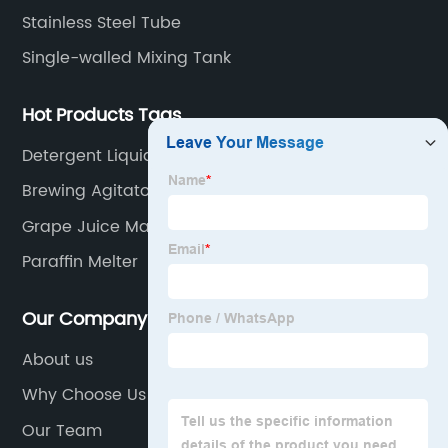
Stainless Steel Tube
Single-walled Mixing Tank
Hot Products Tags
Detergent Liquid Mixer
Brewing Agitator
Grape Juice Making Machine
Paraffin Melter
Our Company
About us
Why Choose Us
Our Team