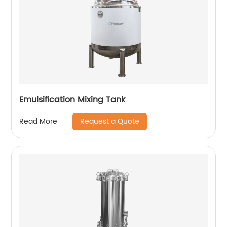
Emulsification Mixing Tank
Request a Quote
Read More