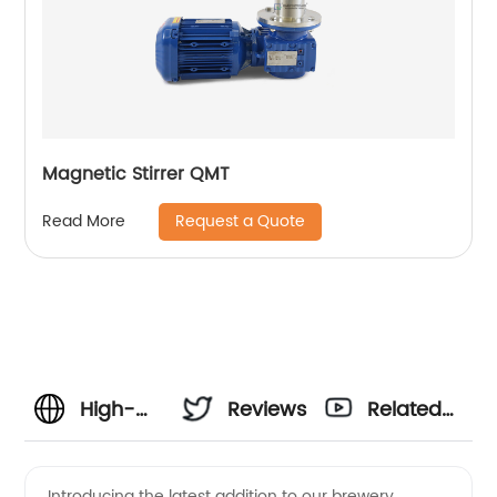
Magnetic Stirrer QMT
Request a Quote
Read More
High-
Reviews
Related
Quality
Videos
Introducing the latest addition to our brewery