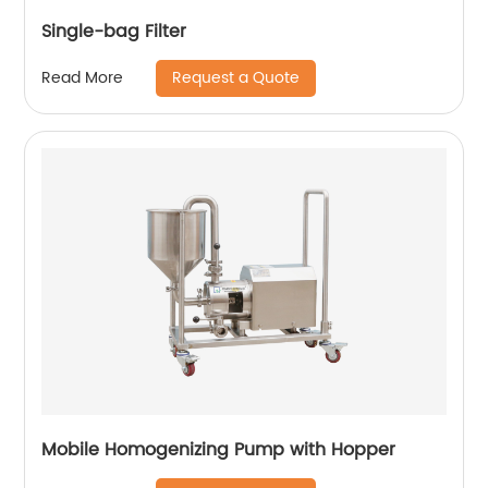
Single-bag Filter
Request a Quote
Read More
Mobile Homogenizing Pump with Hopper