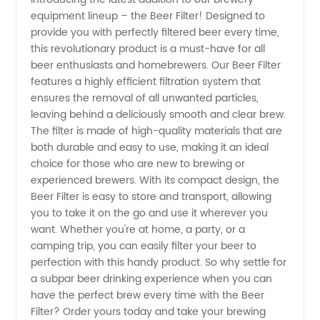
equipment lineup – the Beer Filter! Designed to
Beer
provide you with perfectly filtered beer every time,
this revolutionary product is a must-have for all
Filters
beer enthusiasts and homebrewers. Our Beer Filter
features a highly efficient filtration system that
from
ensures the removal of all unwanted particles,
leaving behind a deliciously smooth and clear brew.
The filter is made of high-quality materials that are
Top
both durable and easy to use, making it an ideal
choice for those who are new to brewing or
Manufacturer
experienced brewers. With its compact design, the
Beer Filter is easy to store and transport, allowing
in China
you to take it on the go and use it wherever you
want. Whether you're at home, a party, or a
camping trip, you can easily filter your beer to
perfection with this handy product. So why settle for
a subpar beer drinking experience when you can
have the perfect brew every time with the Beer
Filter? Order yours today and take your brewing