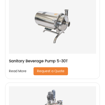
Sanitary Beverage Pump 5-30T
Request a Quote
Read More