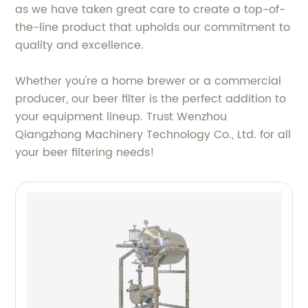
as we have taken great care to create a top-of-
the-line product that upholds our commitment to
quality and excellence.
Whether you're a home brewer or a commercial
producer, our beer filter is the perfect addition to
your equipment lineup. Trust Wenzhou
Qiangzhong Machinery Technology Co., Ltd. for all
your beer filtering needs!