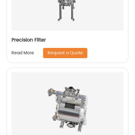
Precision Filter
Request a Quote
Read More