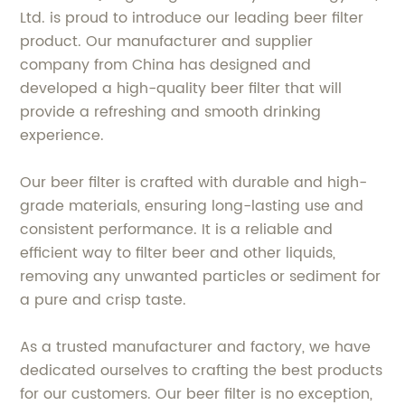
Ltd. is proud to introduce our leading beer filter
product. Our manufacturer and supplier
company from China has designed and
developed a high-quality beer filter that will
provide a refreshing and smooth drinking
experience.
Our beer filter is crafted with durable and high-
grade materials, ensuring long-lasting use and
consistent performance. It is a reliable and
efficient way to filter beer and other liquids,
removing any unwanted particles or sediment for
a pure and crisp taste.
As a trusted manufacturer and factory, we have
dedicated ourselves to crafting the best products
for our customers. Our beer filter is no exception,