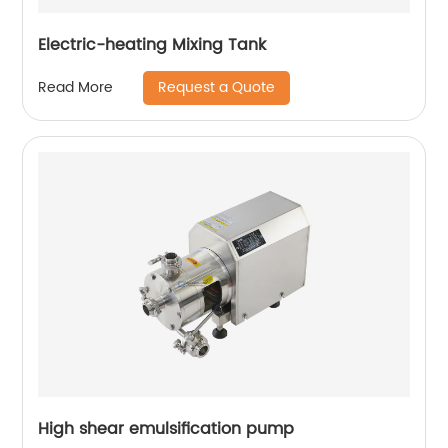
Electric-heating Mixing Tank
Request a Quote
Read More
High shear emulsification pump