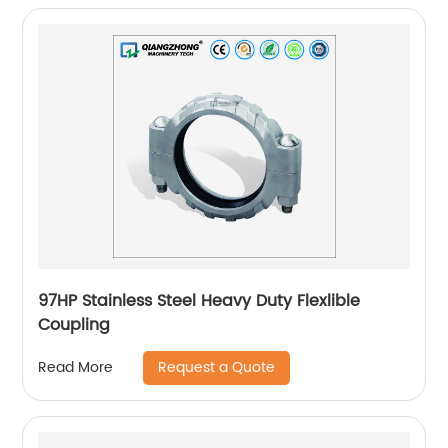
97HP Stainless Steel Heavy Duty Flexlible
Coupling
Request a Quote
Read More