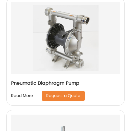
Pneumatic Diaphragm Pump
Request a Quote
Read More