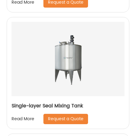
Request a Quote
Read More
Single-layer Seal Mixing Tank
Request a Quote
Read More