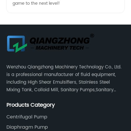
game to the next level!
Wenzhou Qiangzhong Machinery Technology Co., Ltd.
is a professional manufacturer of fluid equipment,
including High Shear Emulsifiers, Stainless Steel
Mixing Tank, Colloid Mill, Sanitary Pumps,Sanitary
Filters, Manhole Covers, High Precision Sanitary Valve
Products Category
Fittings, and etc.
Centrifugal Pump
Diaphragm Pump