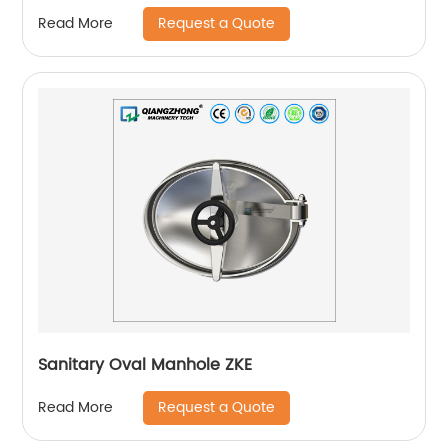
Request a Quote
Read More
Sanitary Oval Manhole ZKE
Request a Quote
Read More