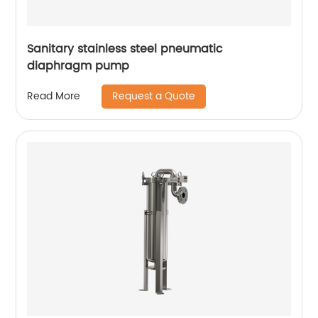
Sanitary stainless steel pneumatic
diaphragm pump
Request a Quote
Read More