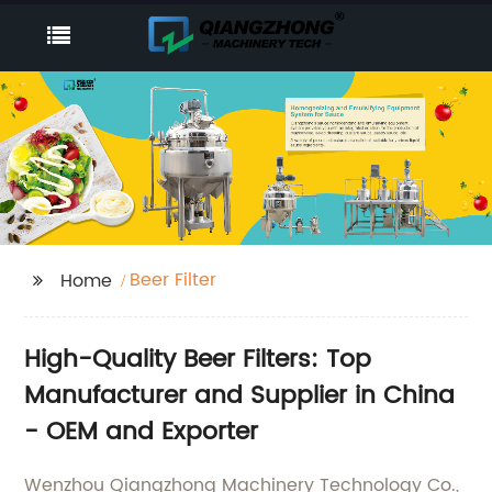
Beer Filter
Home
High-Quality Beer Filters: Top
Manufacturer and Supplier in China
- OEM and Exporter
Wenzhou Qiangzhong Machinery Technology Co.,