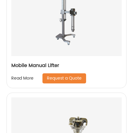
Mobile Manual Lifter
Request a Quote
Read More