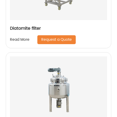
Diatomite filter
Request a Quote
Read More